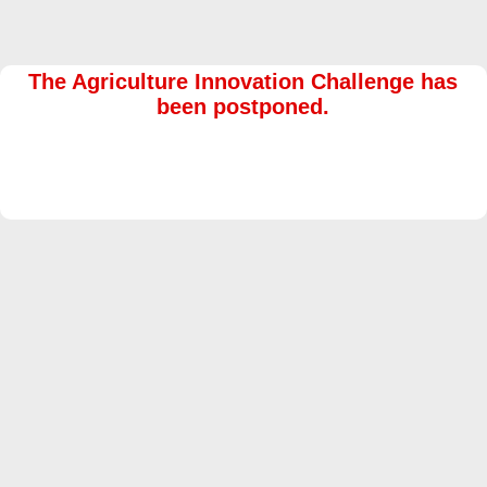
The Agriculture Innovation Challenge has
been postponed.