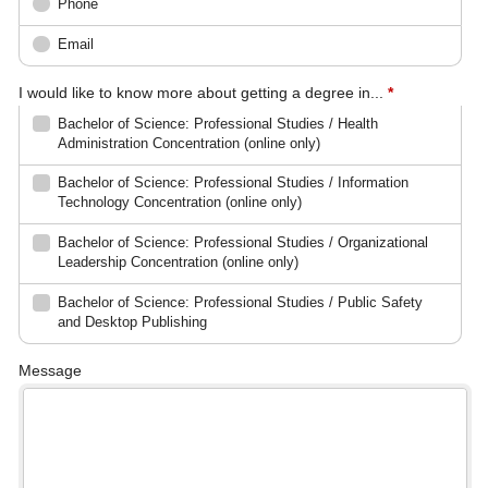
Phone
Email
I would like to know more about getting a degree in...
*
Bachelor of Science: Professional Studies / Health
Administration Concentration (online only)
Bachelor of Science: Professional Studies / Information
Technology Concentration (online only)
Bachelor of Science: Professional Studies / Organizational
Leadership Concentration (online only)
Bachelor of Science: Professional Studies / Public Safety
and Desktop Publishing
Message