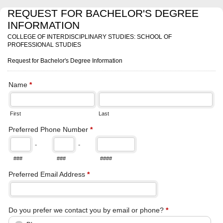
REQUEST FOR BACHELOR'S DEGREE
INFORMATION
COLLEGE OF INTERDISCIPLINARY STUDIES: SCHOOL OF
PROFESSIONAL STUDIES
Request for Bachelor's Degree Information
Name
*
First
Last
Preferred Phone Number
*
-
-
###
###
####
Preferred Email Address
*
Do you prefer we contact you by email or phone?
*