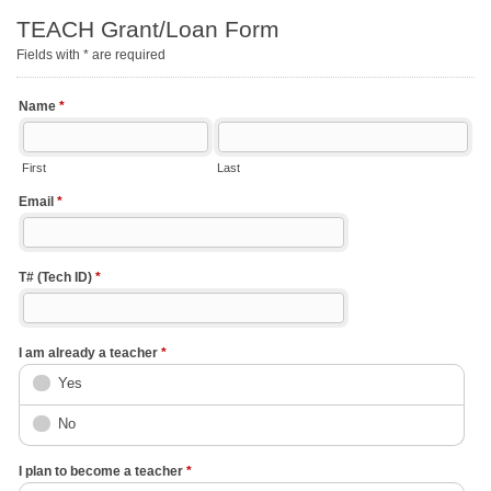
TEACH Grant/Loan Form
Fields with * are required
Name
*
First
Last
Email
*
T# (Tech ID)
*
I am already a teacher
*
Yes
No
I plan to become a teacher
*