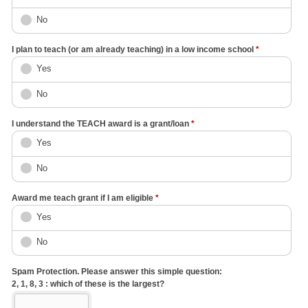
No
I plan to teach (or am already teaching) in a low income school
*
Yes
No
I understand the TEACH award is a grant/loan
*
Yes
No
Award me teach grant if I am eligible
*
Yes
No
Spam Protection. Please answer this simple question:
2, 1, 8, 3 : which of these is the largest?