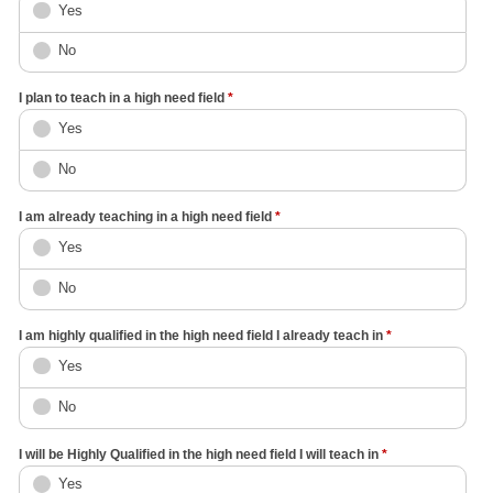
Yes
No
I plan to teach in a high need field
*
Yes
No
I am already teaching in a high need field
*
Yes
No
I am highly qualified in the high need field I already teach in
*
Yes
No
I will be Highly Qualified in the high need field I will teach in
*
Yes